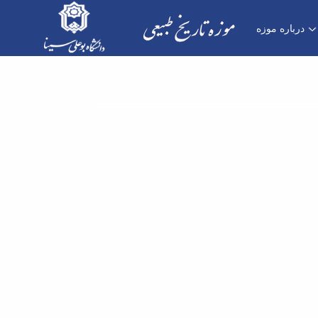
درباره موزه
طراح موزه - موزه تاریخ طبیعی