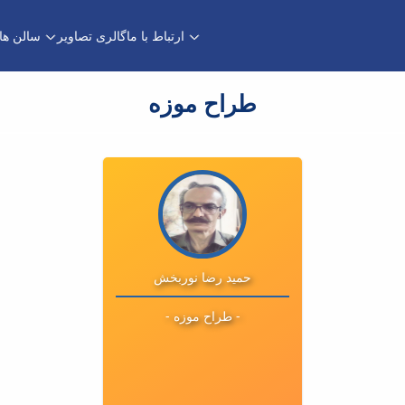
سالن ها
گالری تصاویر
ارتباط با ما
طراح موزه
تحصیلات :
ایمیل :
تلفن : 08131401443
داخلی : 1443
حمید رضا نوربخش
- طراح موزه -