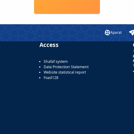
Aparat
Access
Shafaf system
Data Protection Statement
Website statistical report
Foad128