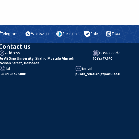
Telegram
WhatsApp
Soroush
Bale
Eitaa
Contact us
Address
Postal code
Bu-Ali Sina University, Shahid Mostafa Ahmadi
۶۵۱۷۸-۳۸۶۹۵
Roshan Street, Hamedan
Tel
Email
+98 81 3140 0000
public_relation[at]basu.ac.ir