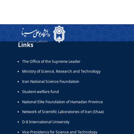
Links
The Office of the Supreme Leader
Ministry of Science, Research and Technology
Iran National Science Foundation
Student welfare fund
National Elite Foundation of Hamadan Province
Network of Scientific Laboratories of Iran (Shaa)
D-8 International University
Vice-Presidency for Science and Technology